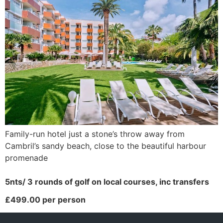
Family-run hotel just a stone’s throw away from
Cambril’s sandy beach, close to the beautiful harbour
promenade
5nts/ 3 rounds of golf on local courses, inc transfers
£499.00 per person