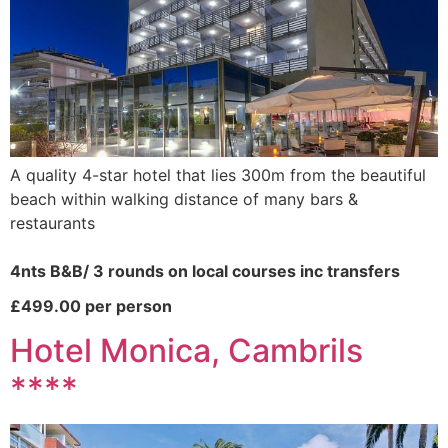
A quality 4-star hotel that lies 300m from the beautiful
beach within walking distance of many bars &
restaurants
4nts B&B/ 3 rounds on local courses inc transfers
£499.00 per person
Hotel Monica, Cambrils
****