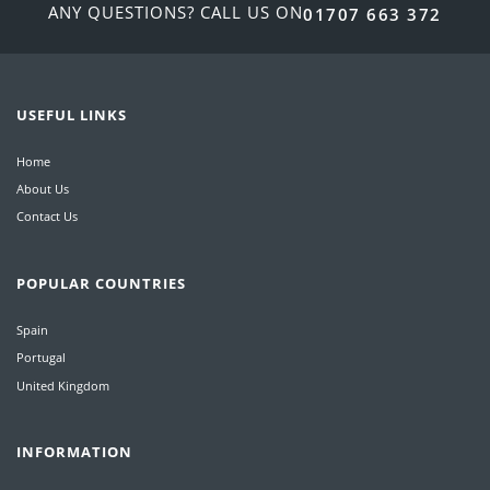
ANY QUESTIONS? CALL US ON
01707 663 372
USEFUL LINKS
Home
About Us
Contact Us
POPULAR COUNTRIES
Spain
Portugal
United Kingdom
INFORMATION