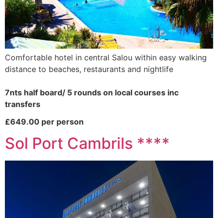
Comfortable hotel in central Salou within easy walking
distance to beaches, restaurants and nightlife
7nts half board/ 5 rounds on local courses inc
transfers
£649.00 per person
Sol Port Cambrils ****