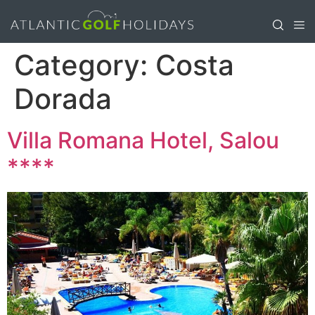
Category:
Costa
Dorada
Villa Romana Hotel, Salou
****