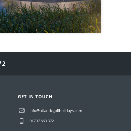
72
GET IN TOUCH
info@atlanticgolfholidays.com
01707 663 372