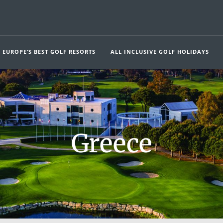
EUROPE’S BEST GOLF RESORTS
ALL INCLUSIVE GOLF HOLIDAYS
Greece