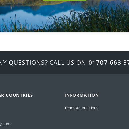
NY QUESTIONS? CALL US ON
01707 663 3
AR COUNTRIES
INFORMATION
Terms & Conditions
ingdom