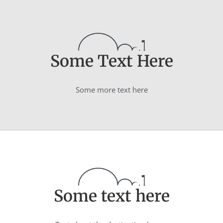
Some Text Here
Some more text here
Some text here