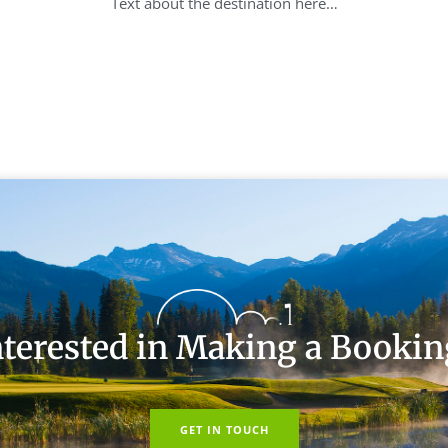
Text about the destination here…
nterested in Making a Bookin
GET IN TOUCH