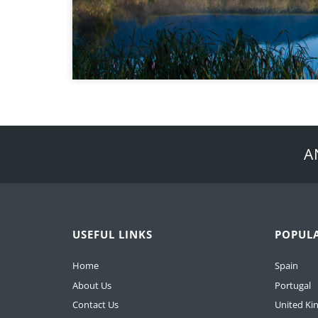
A
USEFUL LINKS
POPUL
Home
Spain
About Us
Portugal
Contact Us
United K