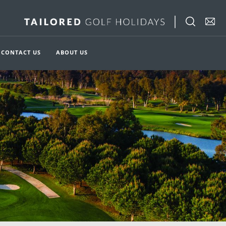
CONTACT US
ABOUT US