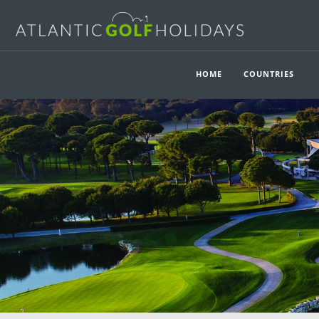
HOME
COUNTRIES