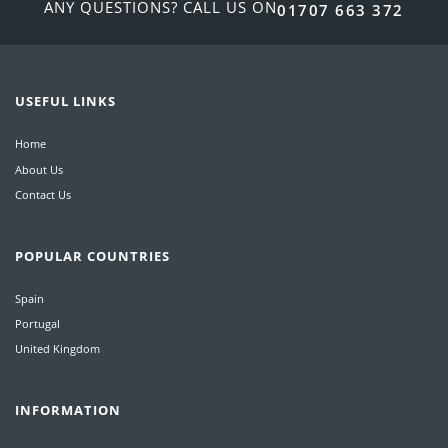
ANY QUESTIONS? CALL US ON
01707 663 372
USEFUL LINKS
Home
About Us
Contact Us
POPULAR COUNTRIES
Spain
Portugal
United Kingdom
INFORMATION