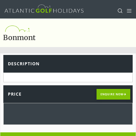
Bonmont
DESCRIPTION
PRICE
ENQUIRE NOW