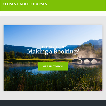
CLOSEST GOLF COURSES
INTERESTED IN
Making a Booking?
GET IN TOUCH