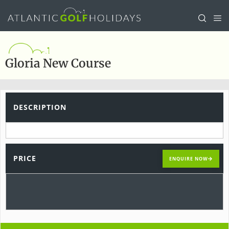
Gloria New Course
DESCRIPTION
PRICE
ENQUIRE NOW