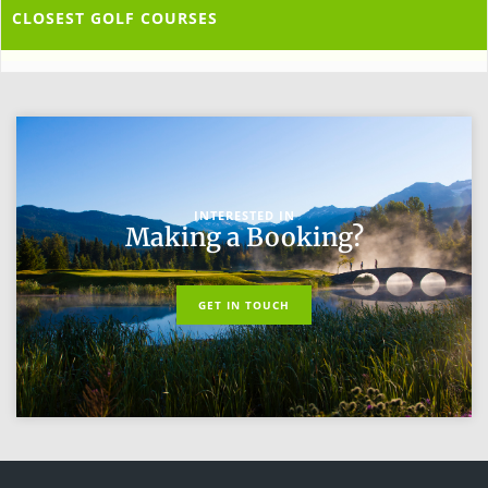
CLOSEST GOLF COURSES
INTERESTED IN
Making a Booking?
GET IN TOUCH