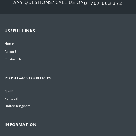
ANY QUESTIONS? CALL US ON
01707 663 372
USEFUL LINKS
Home
About Us
Contact Us
POPULAR COUNTRIES
Spain
Portugal
United Kingdom
INFORMATION