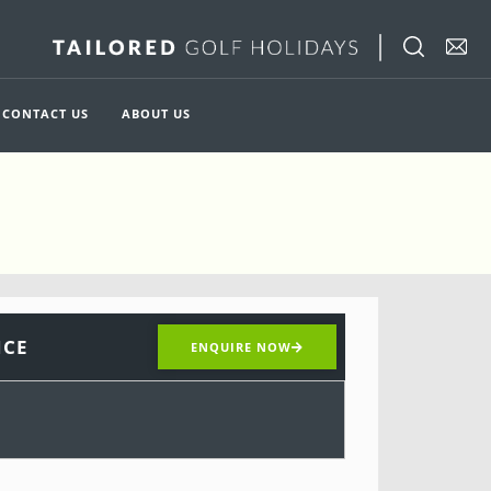
CONTACT US
ABOUT US
ICE
ENQUIRE NOW