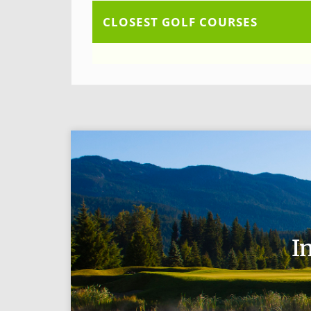
CLOSEST GOLF COURSES
I