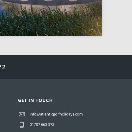
72
GET IN TOUCH
info@atlanticgolfholidays.com
01707 663 372