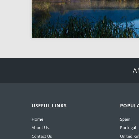
A
USEFUL LINKS
POPUL
Home
Spain
About Us
Portugal
Contact Us
United K