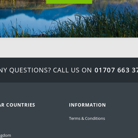
NY QUESTIONS? CALL US ON
01707 663 3
AR COUNTRIES
INFORMATION
Terms & Conditions
ingdom