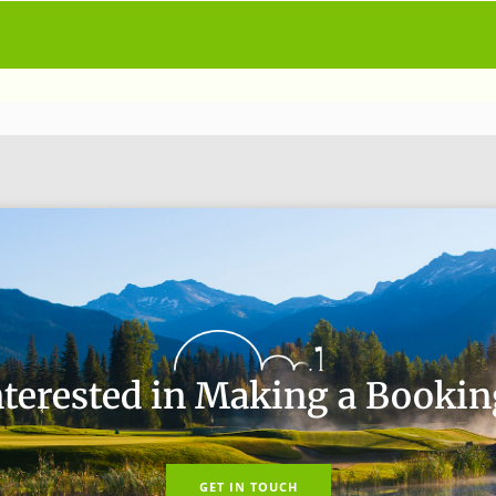
nterested in Making a Bookin
GET IN TOUCH