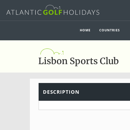
HOME
COUNTRIES
Lisbon Sports Club
DESCRIPTION