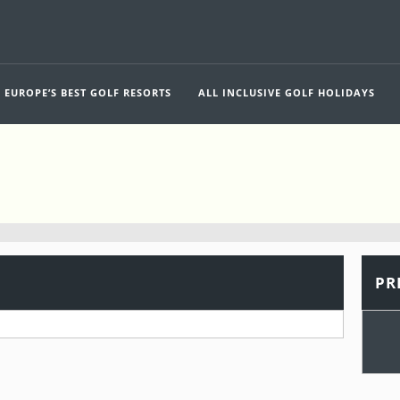
EUROPE’S BEST GOLF RESORTS
ALL INCLUSIVE GOLF HOLIDAYS
PR