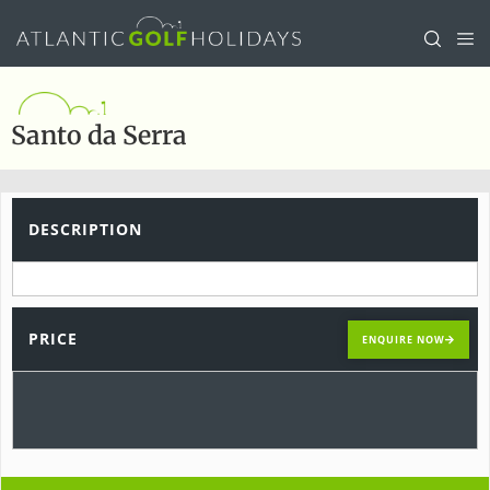
Santo da Serra
DESCRIPTION
PRICE
ENQUIRE NOW