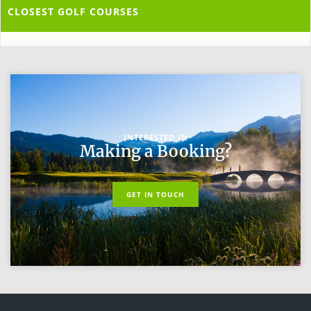
CLOSEST GOLF COURSES
INTERESTED IN
Making a Booking?
GET IN TOUCH