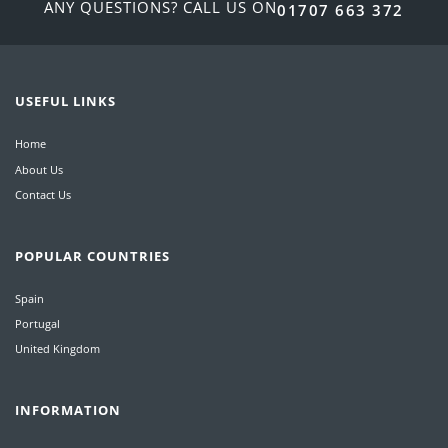
ANY QUESTIONS? CALL US ON
01707 663 372
USEFUL LINKS
Home
About Us
Contact Us
POPULAR COUNTRIES
Spain
Portugal
United Kingdom
INFORMATION