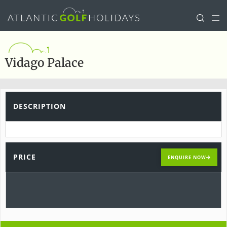
Vidago Palace
DESCRIPTION
PRICE
ENQUIRE NOW