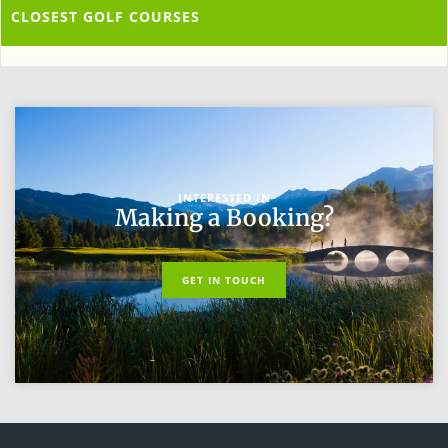
CLOSEST GOLF COURSES
INTERESTED IN
Making a Booking?
GET IN TOUCH