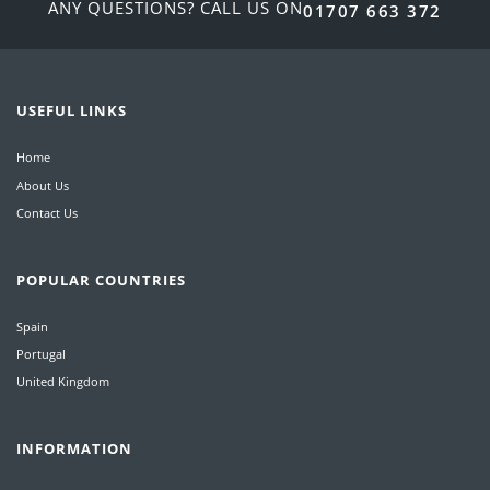
ANY QUESTIONS? CALL US ON
01707 663 372
USEFUL LINKS
Home
About Us
Contact Us
POPULAR COUNTRIES
Spain
Portugal
United Kingdom
INFORMATION