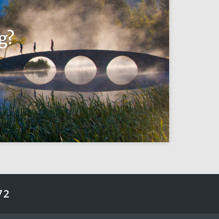
g?
72