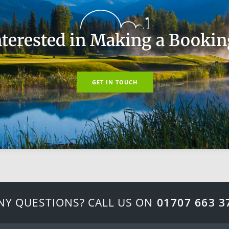
nterested in Making a Bookin
GET IN TOUCH
NY QUESTIONS? CALL US ON
01707 663 3