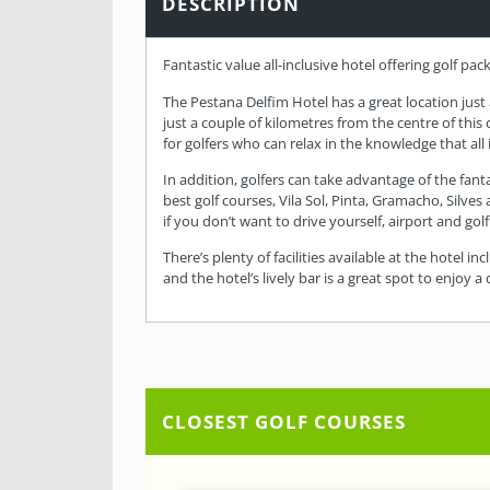
DESCRIPTION
Fantastic value all-inclusive hotel offering golf pac
The Pestana Delfim Hotel has a great location just
just a couple of kilometres from the centre of this
for golfers who can relax in the knowledge that all i
In addition, golfers can take advantage of the fant
best golf courses, Vila Sol, Pinta, Gramacho, Silves
if you don’t want to drive yourself, airport and gol
There’s plenty of facilities available at the hotel 
and the hotel’s lively bar is a great spot to enjoy 
CLOSEST GOLF COURSES