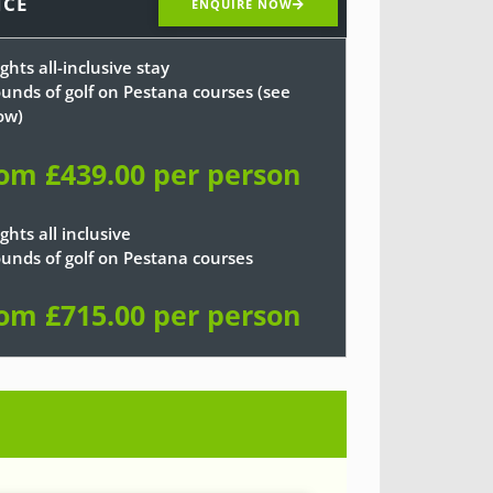
ICE
ENQUIRE NOW
ghts all-inclusive stay
ounds of golf on Pestana courses (see
ow)
om £439.00 per person
ghts all inclusive
ounds of golf on Pestana courses
om £715.00 per person