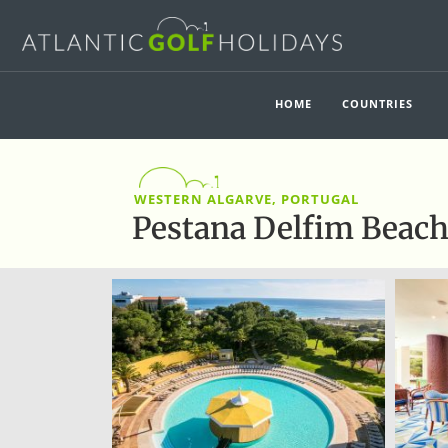
HOME
COUNTRIES
WESTERN ALGARVE, PORTUGAL
Pestana Delfim Beac