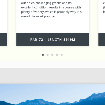
challenging course, where hole 16, O’ Gigante
r
(the Giant!), at 604 metres, is one of the
t
longest holes in Europe – a real challenge!
PAR
72
LENGTH
6125M