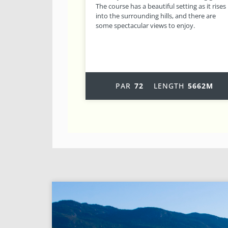
tting as it rises
out holes, challenging greens and its
and there are
excellent condition, results in a course with
enjoy.
plenty of variety, which is probably why it is
one of the most popular
TH
5662M
PAR
72
LENGTH
5919M