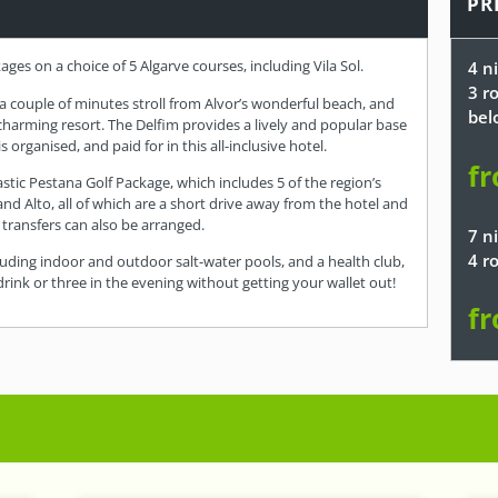
PR
kages on a choice of 5 Algarve courses, including Vila Sol.
4 ni
3 r
 a couple of minutes stroll from Alvor’s wonderful beach, and
bel
 charming resort. The Delfim provides a lively and popular base
s organised, and paid for in this all-inclusive hotel.
fr
astic Pestana Golf Package, which includes 5 of the region’s
 and Alto, all of which are a short drive away from the hotel and
f transfers can also be arranged.
7 ni
4 r
including indoor and outdoor salt-water pools, and a health club,
a drink or three in the evening without getting your wallet out!
fr