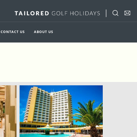
CONTACT US
ABOUT US