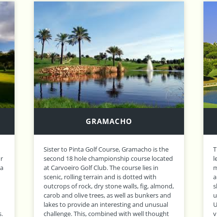
ALTO
The final course to be designed by the
O
ed
legendary Sir Henry Cotton, Alto enjoys a
r
magnificent setting as it crosses two valleys
c
and uses the natural Algarve landscape to
u
d,
shape its winding fairways and gently
t
d
undulating greens. It might remind you of a
t
UK parkland course if it weren’t for occasional
t
views of the stunning Bay of Lagos! A long,
n