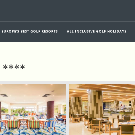
EUROPE’S BEST GOLF RESORTS
ALL INCLUSIVE GOLF HOLIDAYS
h ****