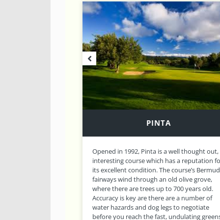
GRAMACHO
well thought out,
Sister to Pinta Golf Course, Gramacho is the
s a reputation for
second 18 hole championship course locat
e course’s Bermuda
at Carvoeiro Golf Club. The course lies in
d olive grove,
scenic, rolling terrain and is dotted with
 700 years old.
outcrops of rock, dry stone walls, fig, almon
re a number of
carob and olive trees, as well as bunkers an
 to negotiate
lakes to provide an interesting and unusual
undulating greens.
challenge. This, combined with well thought