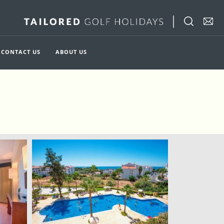
CONTACT US
ABOUT US