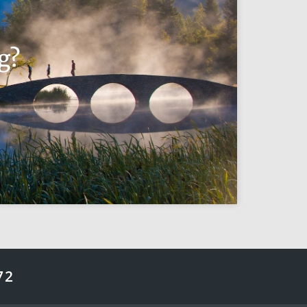
g?
72