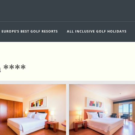
EUROPE’S BEST GOLF RESORTS
ALL INCLUSIVE GOLF HOLIDAYS
a ****