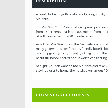
DESCRIPTION
A great choice for golfers who are looking for night 
Albufeira.
The Vila Gale Cerro Alagoa sits in a prime position 
from Fishermen’s Beach and 800 meters from the fam
of golf courses within a 20 minute radius.
As with all Vila Gale hotels, the Cerro Alagoa prov
many golfers. This comfortable, friendly hotel is 
worth upgrading to if you enjoy sitting out on the
beautiful indoor heated pool is worth considering 
At night, you can wander into Albufeira and take y
staying closer to home, the hotel’s own famous “Do
CLOSEST GOLF COURSES