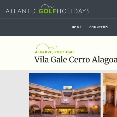
HOME
COUNTRIES
ALGARVE, PORTUGAL
Vila Gale Cerro Alago