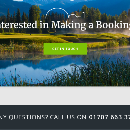
nterested in Making a Bookin
GET IN TOUCH
NY QUESTIONS? CALL US ON
01707 663 3