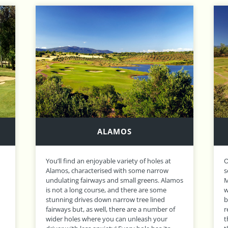
MORGADO
Opened in 2003, Morgado has an idyllic rural
O
setting in a valley which lies at the foot of
V
os
Monchique Mountains. Characterised by
G
wide, generous fairways and greens guarded
r
by vast bunkers, the opening 9 holes are
V
relatively flat and straightforward, however
t
the back nine winds it’s way into the hills and
m