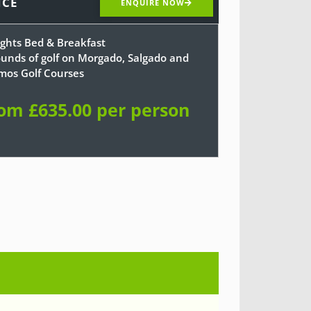
ICE
ENQUIRE NOW
ights Bed & Breakfast
ounds of golf on Morgado, Salgado and
mos Golf Courses
om £635.00 per person