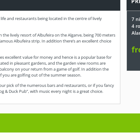
PR
life and restaurants being located in the centre of lively
7 n
4 r
Ala
in the lively resort of Albufeira on the Algarve, being 700 meters
ous Albufeira strip. In addition there’s an excellent choice
fr
ides excellent value for money and hence is a popular base for
located in pleasant gardens, and the garden view rooms are
 balcony on your return from a game of golf. In addition the
if you are golfing out of the summer season.
our pick of the numerous bars and restaurants, or if you fancy
g & Duck Pub”, with music every night is a great choice.