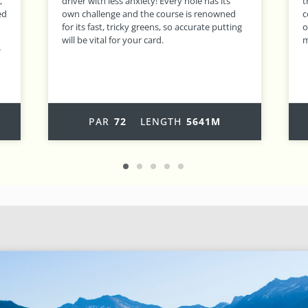
the challenge increases, as do the views! A
b
course which can be enjoyed by all standards
t
g
of golfer, Morgado has become one of the
l
most popular tracks on the Algarve.
m
a
PAR
72
LENGTH
6399M