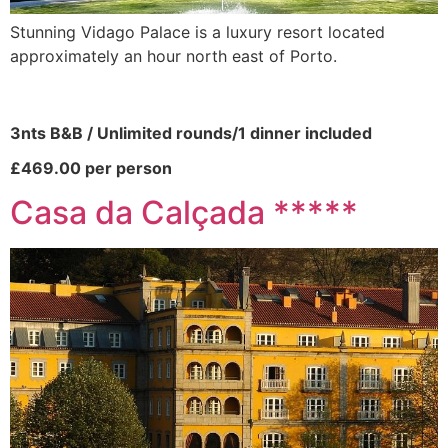
Stunning Vidago Palace is a luxury resort located
approximately an hour north east of Porto.
3nts B&B / Unlimited rounds/1 dinner included
£469.00 per person
Casa da Calçada *****