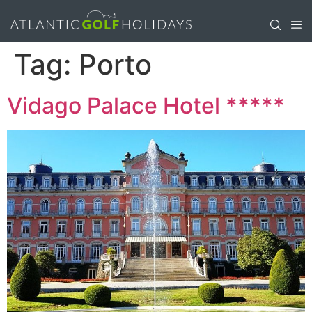
Tag:
Porto
Vidago Palace Hotel *****