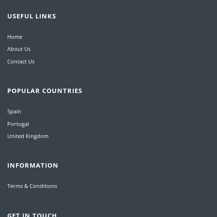
USEFUL LINKS
Home
About Us
Contact Us
POPULAR COUNTRIES
Spain
Portugal
United Kingdom
INFORMATION
Terms & Conditions
GET IN TOUCH