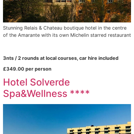
Stunning Relais & Chateau boutique hotel in the centre
of the Amarante with its own Michelin starred restaurant
3nts / 2 rounds at local courses, car hire included
£349.00 per person
Hotel Solverde
Spa&Wellness ****