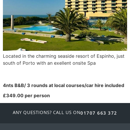
Located in the charming seaside resort of Espinho, just
south of Porto with an exellent onsite Spa
4nts B&B/ 3 rounds at local courses/car hire included
£349.00 per person
ANY QUESTIONS? CALL US ON
01707 663 372